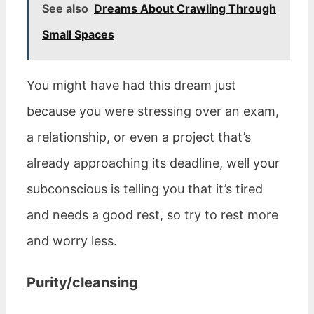
See also
Dreams About Crawling Through
Small Spaces
You might have had this dream just
because you were stressing over an exam,
a relationship, or even a project that’s
already approaching its deadline, well your
subconscious is telling you that it’s tired
and needs a good rest, so try to rest more
and worry less.
Purity/cleansing