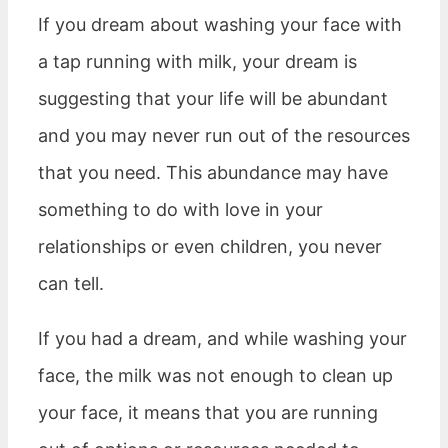
If you dream about washing your face with
a tap running with milk, your dream is
suggesting that your life will be abundant
and you may never run out of the resources
that you need. This abundance may have
something to do with love in your
relationships or even children, you never
can tell.
If you had a dream, and while washing your
face, the milk was not enough to clean up
your face, it means that you are running