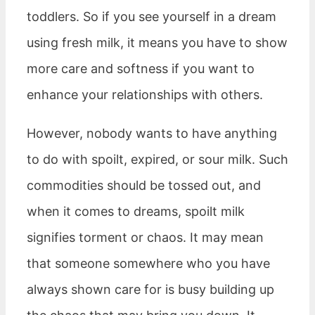
toddlers. So if you see yourself in a dream
using fresh milk, it means you have to show
more care and softness if you want to
enhance your relationships with others.
However, nobody wants to have anything
to do with spoilt, expired, or sour milk. Such
commodities should be tossed out, and
when it comes to dreams, spoilt milk
signifies torment or chaos. It may mean
that someone somewhere who you have
always shown care for is busy building up