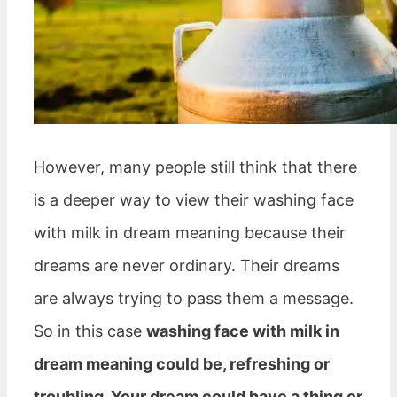
However, many people still think that there
is a deeper way to view their washing face
with milk in dream meaning because their
dreams are never ordinary. Their dreams
are always trying to pass them a message.
So in this case
washing face with milk in
dream meaning could be, refreshing or
troubling. Your dream could have a thing or