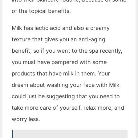
of the topical benefits.
Milk has lactic acid and also a creamy
texture that gives you an anti-aging
benefit, so if you went to the spa recently,
you must have pampered with some
products that have milk in them. Your
dream about washing your face with Milk
could just be suggesting that you need to
take more care of yourself, relax more, and
worry less.