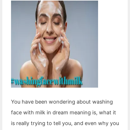
You have been wondering about washing
face with milk in dream meaning is, what it
is really trying to tell you, and even why you