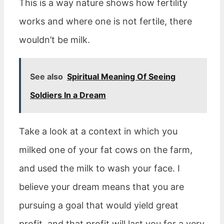
This is a way nature shows how fertility
works and where one is not fertile, there
wouldn’t be milk.
See also
Spiritual Meaning Of Seeing
Soldiers In a Dream
Take a look at a context in which you
milked one of your fat cows on the farm,
and used the milk to wash your face. I
believe your dream means that you are
pursuing a goal that would yield great
profit, and that profit will last you for a very