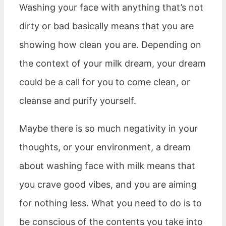
Washing your face with anything that’s not
dirty or bad basically means that you are
showing how clean you are. Depending on
the context of your milk dream, your dream
could be a call for you to come clean, or
cleanse and purify yourself.
Maybe there is so much negativity in your
thoughts, or your environment, a dream
about washing face with milk means that
you crave good vibes, and you are aiming
for nothing less. What you need to do is to
be conscious of the contents you take into