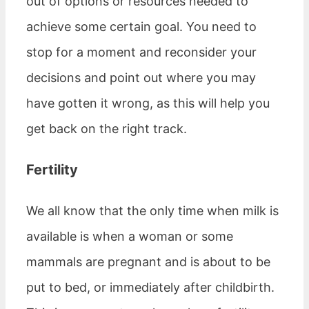
out of options or resources needed to
achieve some certain goal. You need to
stop for a moment and reconsider your
decisions and point out where you may
have gotten it wrong, as this will help you
get back on the right track.
Fertility
We all know that the only time when milk is
available is when a woman or some
mammals are pregnant and is about to be
put to bed, or immediately after childbirth.