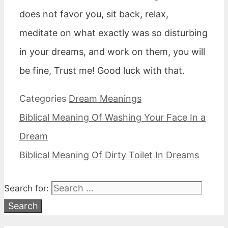
does not favor you, sit back, relax,
meditate on what exactly was so disturbing
in your dreams, and work on them, you will
be fine, Trust me! Good luck with that.
Categories
Dream Meanings
Biblical Meaning Of Washing Your Face In a
Dream
Biblical Meaning Of Dirty Toilet In Dreams
Search for: