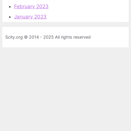
February 2023
January 2023
Scity.org © 2014 - 2025 All rights reserved