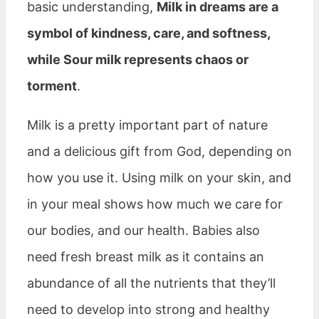
basic understanding,
Milk in dreams are a
symbol of kindness, care, and softness,
while Sour milk represents chaos or
torment
.
Milk is a pretty important part of nature
and a delicious gift from God, depending on
how you use it. Using milk on your skin, and
in your meal shows how much we care for
our bodies, and our health. Babies also
need fresh breast milk as it contains an
abundance of all the nutrients that they’ll
need to develop into strong and healthy