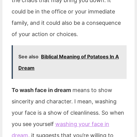
the chaos that may bring you down. It
could be in the office or your immediate
family, and it could also be a consequence
of your action or choices.
See also
Biblical Meaning of Potatoes In A
Dream
To wash face in dream
means to show
sincerity and character. I mean, washing
your face is a show of cleanliness. So when
you see yourself
washing your face in
dream
, it suggests that you’re willing to