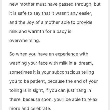
new mother must have passed through, but
it is safe to say that it wasn’t any easier,
and the Joy of a mother able to provide
milk and warmth for a baby is
overwhelming.
So when you have an experience with
washing your face with milk in a dream,
sometimes it is your subconscious telling
you to be patient, because the end of your
toiling is in sight, if you can just hang in
there, because soon, you’ll be able to relax
more and celebrate.