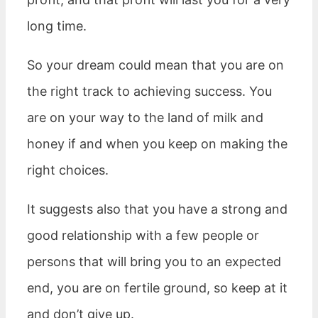
long time.
So your dream could mean that you are on
the right track to achieving success. You
are on your way to the land of milk and
honey if and when you keep on making the
right choices.
It suggests also that you have a strong and
good relationship with a few people or
persons that will bring you to an expected
end, you are on fertile ground, so keep at it
and don’t give up.