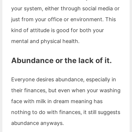
your system, either through social media or
just from your office or environment. This
kind of attitude is good for both your
mental and physical health.
Abundance or the lack of it.
Everyone desires abundance, especially in
their finances, but even when your washing
face with milk in dream meaning has
nothing to do with finances, it still suggests
abundance anyways.