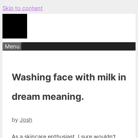
Skip to content
Menu
Washing face with milk in
dream meaning.
by
Josh
As a skincare enthusiast, I sure wouldn’t