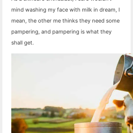
mind washing my face with milk in dream, I
mean, the other me thinks they need some
pampering, and pampering is what they
shall get.