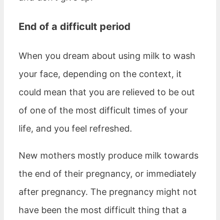
End of a difficult period
When you dream about using milk to wash
your face, depending on the context, it
could mean that you are relieved to be out
of one of the most difficult times of your
life, and you feel refreshed.
New mothers mostly produce milk towards
the end of their pregnancy, or immediately
after pregnancy. The pregnancy might not
have been the most difficult thing that a