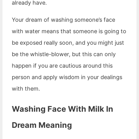
already have.
Your dream of washing someone’s face
with water means that someone is going to
be exposed really soon, and you might just
be the whistle-blower, but this can only
happen if you are cautious around this
person and apply wisdom in your dealings
with them.
Washing Face With Milk In
Dream Meaning