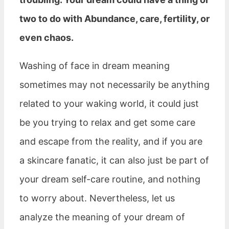
two to do with Abundance, care, fertility, or
even chaos.
Washing of face in dream meaning
sometimes may not necessarily be anything
related to your waking world, it could just
be you trying to relax and get some care
and escape from the reality, and if you are
a skincare fanatic, it can also just be part of
your dream self-care routine, and nothing
to worry about. Nevertheless, let us
analyze the meaning of your dream of