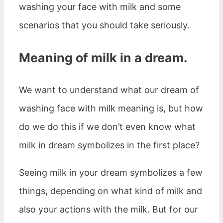
washing your face with milk and some
scenarios that you should take seriously.
Meaning of milk in a dream.
We want to understand what our dream of
washing face with milk meaning is, but how
do we do this if we don’t even know what
milk in dream symbolizes in the first place?
Seeing milk in your dream symbolizes a few
things, depending on what kind of milk and
also your actions with the milk. But for our