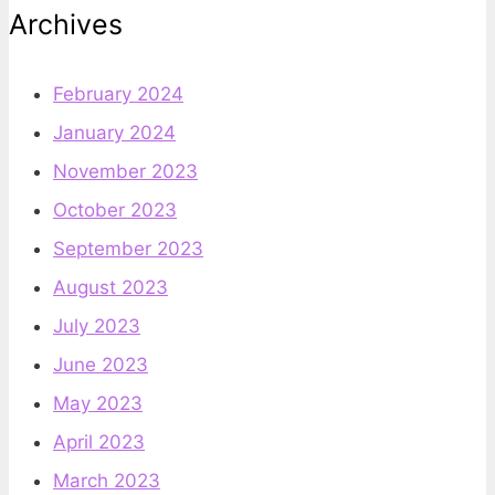
Archives
February 2024
January 2024
November 2023
October 2023
September 2023
August 2023
July 2023
June 2023
May 2023
April 2023
March 2023