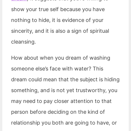
show your true self because you have
nothing to hide, it is evidence of your
sincerity, and it is also a sign of spiritual
cleansing.
How about when you dream of washing
someone else’s face with water? This
dream could mean that the subject is hiding
something, and is not yet trustworthy, you
may need to pay closer attention to that
person before deciding on the kind of
relationship you both are going to have, or