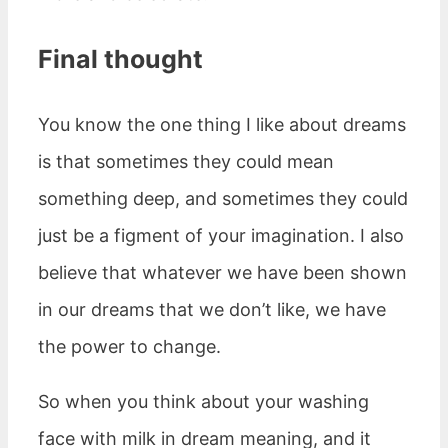
Final thought
You know the one thing I like about dreams
is that sometimes they could mean
something deep, and sometimes they could
just be a figment of your imagination. I also
believe that whatever we have been shown
in our dreams that we don’t like, we have
the power to change.
So when you think about your washing
face with milk in dream meaning, and it