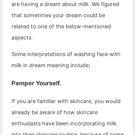
are having a dream about milk. We figured
that sometimes your dream could be
related to one of the below-mentioned
aspects.
Some interpretations of washing face with
milk in dream meaning include;
Pamper Yourself
.
If you are familiar with skincare, you would
already be aware of how skincare
enthusiasts have been incorporating milk
into their skincare routine, because of some