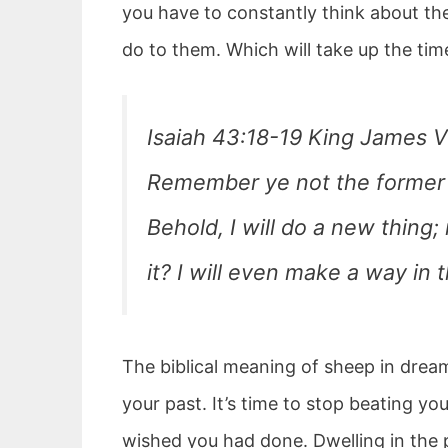
you have to constantly think about the
do to them. Which will take up the ti
Isaiah 43:18-19 King James V
Remember ye not the former th
Behold, I will do a new thing;
it? I will even make a way in 
The biblical meaning of sheep in drea
your past. It’s time to stop beating yo
wished you had done. Dwelling in the 