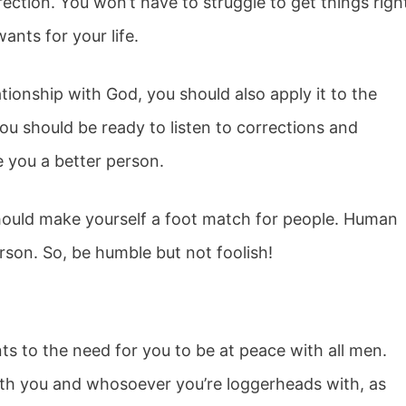
irection. You won’t have to struggle to get things righ
nts for your life.
tionship with God, you should also apply it to the
ou should be ready to listen to corrections and
ke you a better person.
ould make yourself a foot match for people. Human
rson. So, be humble but not foolish!
s to the need for you to be at peace with all men.
both you and whosoever you’re loggerheads with, as