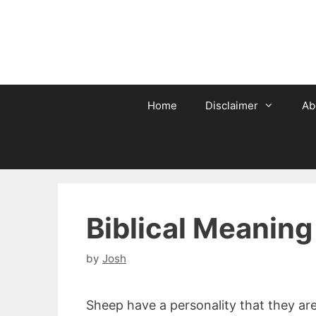
Skip
to
content
Home
Disclaimer
Ab
Biblical Meaning
by
Josh
Sheep have a personality that they are