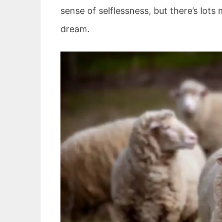
sense of selflessness, but there’s lot
dream.