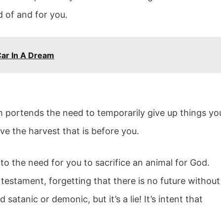
 of and for you.
Car In A Dream
m portends the need to temporarily give up things yo
ve the harvest that is before you.
to the need for you to sacrifice an animal for God.
estament, forgetting that there is no future without
atanic or demonic, but it’s a lie! It’s intent that