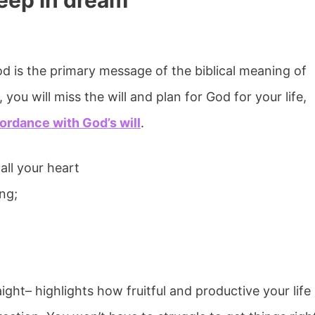
heep in dream
d is the primary message of the biblical meaning of
you will miss the will and plan for God for your life,
ordance with God’s will
.
all your heart
ng;
ght– highlights how fruitful and productive your life