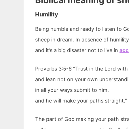
Biblical meaning of s
Humility
Being humble and ready to listen to Go
sheep in dream. In absence of humility, 
and it’s a big disaster not to live in
acc
Proverbs 3:5-6 “Trust in the Lord with 
and lean not on your own understandi
in all your ways submit to him,
and he will make your paths straight.”
The part of God making your path strai