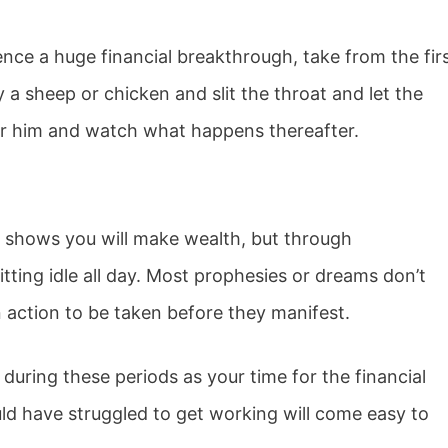
nce a huge financial breakthrough, take from the fir
a sheep or chicken and slit the throat and let the
for him and watch what happens thereafter.
 shows you will make wealth, but through
tting idle all day. Most prophesies or dreams don’t
action to be taken before they manifest.
s during these periods as your time for the financial
d have struggled to get working will come easy to