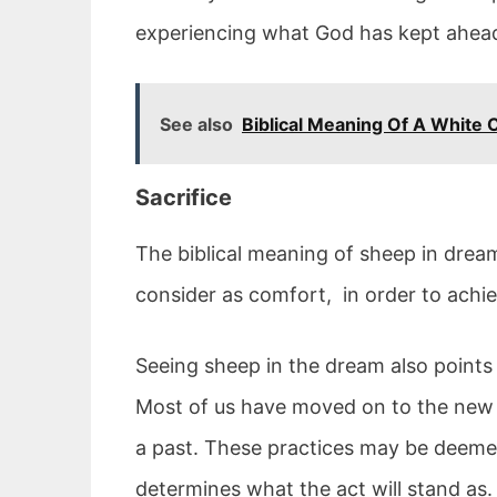
experiencing what God has kept ahead
See also
Biblical Meaning Of A White 
Sacrifice
The biblical meaning of sheep in drea
consider as comfort, in order to achie
Seeing sheep in the dream also points 
Most of us have moved on to the new t
a past. These practices may be deemed s
determines what the act will stand as.