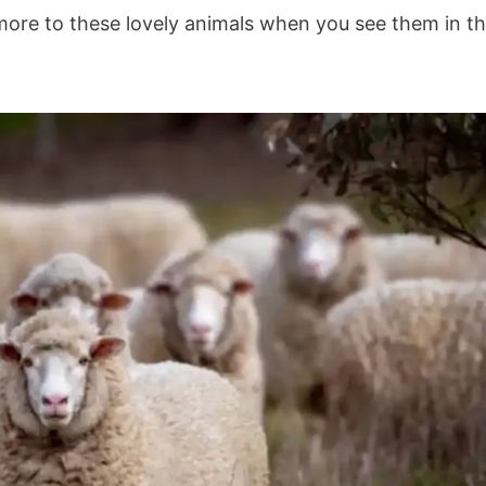
s more to these lovely animals when you see them in t