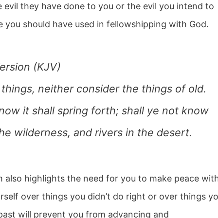
 evil they have done to you or the evil you intend to
me you should have used in fellowshipping with God.
ersion (KJV)
ings, neither consider the things of old.
 now it shall spring forth; shall ye not know
the wilderness, and rivers in the desert.
m also highlights the need for you to make peace wit
urself over things you didn’t do right or over things y
past will prevent you from advancing and