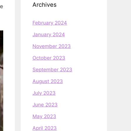
Archives
he
February 2024
January 2024
November 2023
October 2023
September 2023
August 2023
July 2023
June 2023
May 2023
April 2023