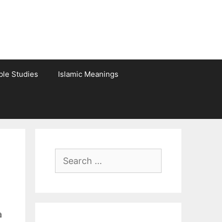
ble Studies
Islamic Meanings
Search
for:
a