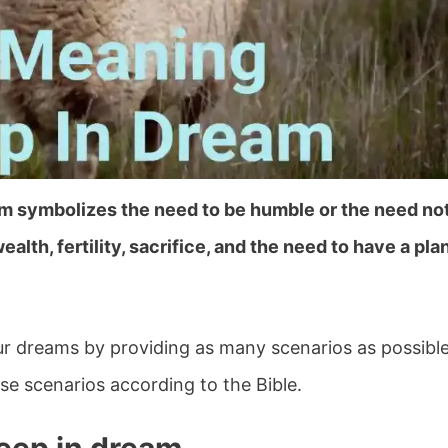
am symbolizes the need to be humble or the need no
wealth, fertility, sacrifice, and the need to have a pla
your dreams by providing as many scenarios as possibl
e scenarios according to the Bible.