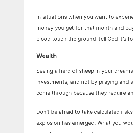
In situations when you want to experie
money you get for that month and buy 
blood touch the ground–tell God it’s 
Wealth
Seeing a herd of sheep in your dreams
investments, and not by praying and si
come through because they require an 
Don’t be afraid to take calculated risk
explosion has emerged. What you woul