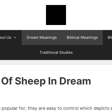
out Us
Dream Meanings
Biblical Meanings
Bi
Traditional Studies
 Of Sheep In Dream
 popular for; they are easy to control which depicts 