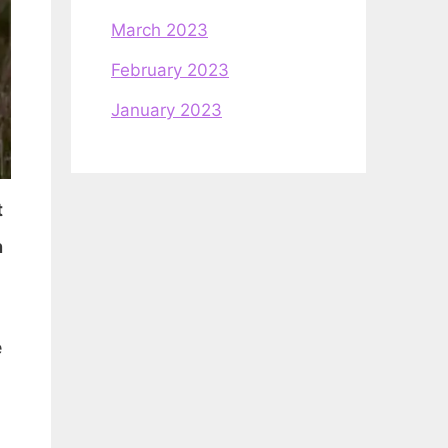
March 2023
February 2023
January 2023
t
n
e