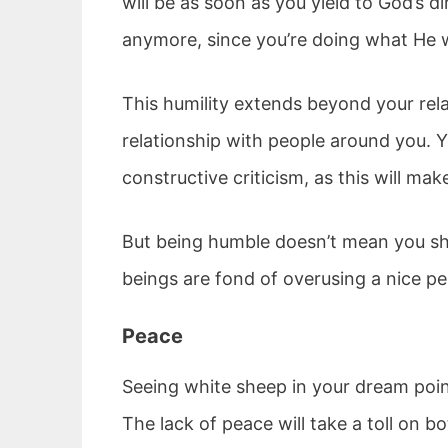
will be as soon as you yield to God’s d
anymore, since you’re doing what He wa
This humility extends beyond your rela
relationship with people around you. Y
constructive criticism, as this will ma
But being humble doesn’t mean you sh
beings are fond of overusing a nice pe
Peace
Seeing white sheep in your dream point
The lack of peace will take a toll on 