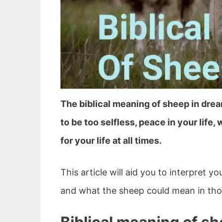
The biblical meaning of sheep in dre
to be too selfless, peace in your life, 
for your life at all times.
This article will aid you to interpret 
and what the sheep could mean in thos